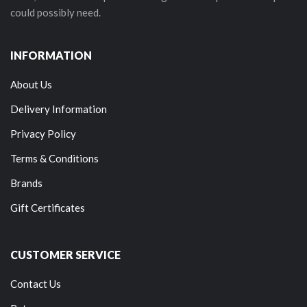
could possibly need.
INFORMATION
About Us
Delivery Information
Privacy Policy
Terms & Conditions
Brands
Gift Certificates
CUSTOMER SERVICE
Contact Us