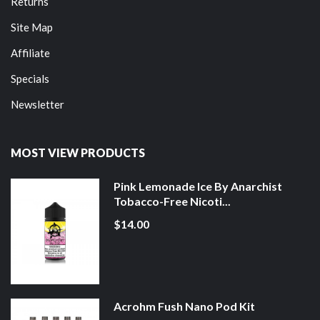
Returns
Site Map
Affiliate
Specials
Newsletter
MOST VIEW PRODUCTS
Pink Lemonade Ice By Anarchist
Tobacco-Free Nicoti...
$14.00
Acrohm Fush Nano Pod Kit