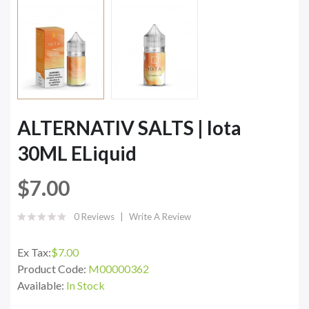
ALTERNATIV SALTS | Iota
30ML ELiquid
$7.00
0 Reviews
Write A Review
Ex Tax:
$7.00
Product Code:
M00000362
Available:
In Stock