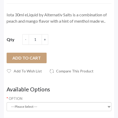
Iota 30ml eLiquid by Alternativ Salts is a combination of
peach and mango flavor with a hint of menthol made w..
Qty
ADD TO CART
Add To Wish List
Compare This Product
Available Options
OPTION