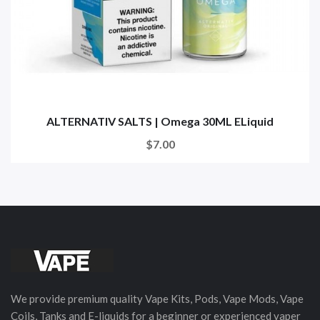
ALTERNATIV SALTS | Omega 30ML ELiquid
$7.00
We provide premium quality Vape Kits, Pods, Vape Mods, Vape
Coils, Tanks and E-liquids for a beginner or experienced vaper