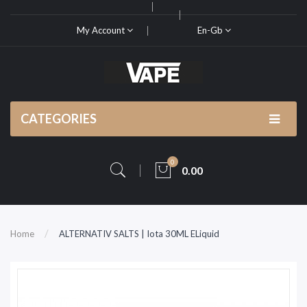
My Account
En-Gb
CATEGORIES
0
0.00
Home
ALTERNATIV SALTS | Iota 30ML ELiquid