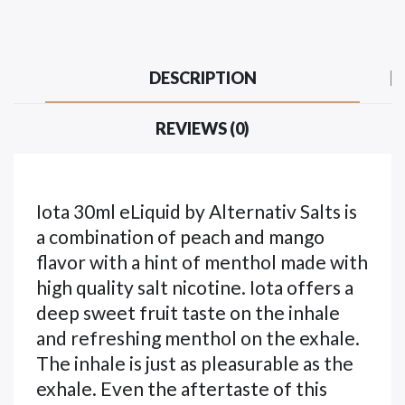
DESCRIPTION
REVIEWS (0)
Iota 30ml eLiquid by Alternativ Salts is
a combination of peach and mango
flavor with a hint of menthol made with
high quality salt nicotine. Iota offers a
deep sweet fruit taste on the inhale
and refreshing menthol on the exhale.
The inhale is just as pleasurable as the
exhale. Even the aftertaste of this