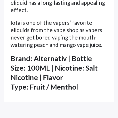
eliquid has a long-lasting and appealing
effect.
Iota is one of the vapers’ favorite
eliquids from the vape shop as vapers
never get bored vaping the mouth-
watering
peach and mango vape juice.
Brand:
Alternativ | Bottle
Size: 100ML | Nicotine: Salt
Nicotine | Flavor
Type: Fruit / Menthol