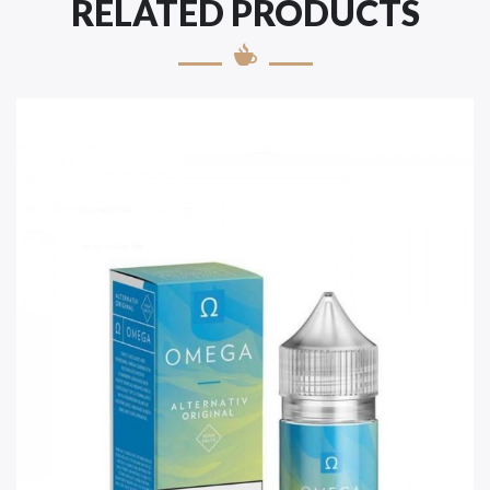
RELATED PRODUCTS