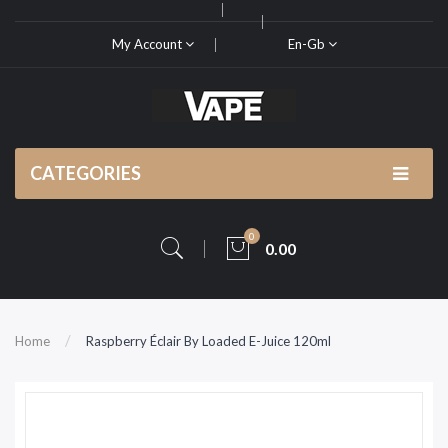
My Account
En-Gb
CATEGORIES
0
0.00
Home
Raspberry Éclair By Loaded E-Juice 120ml