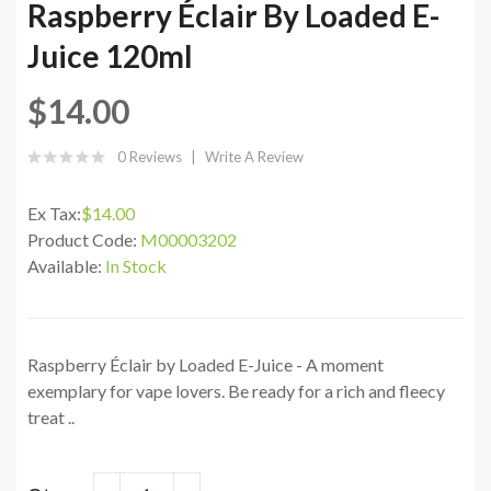
Raspberry Éclair By Loaded E-
Juice 120ml
$14.00
0 Reviews
Write A Review
Ex Tax:
$14.00
Product Code:
M00003202
Available:
In Stock
Raspberry Éclair by Loaded E-Juice - A moment
exemplary for vape lovers. Be ready for a rich and fleecy
treat ..