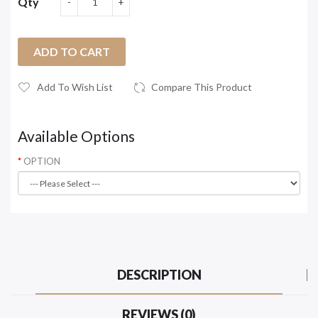
Qty
ADD TO CART
Add To Wish List
Compare This Product
Available Options
OPTION
DESCRIPTION
REVIEWS (0)