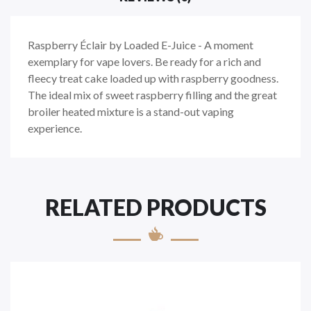
Raspberry Éclair by Loaded E-Juice - A moment
exemplary for vape lovers. Be ready for a rich and
fleecy treat cake loaded up with raspberry goodness.
The ideal mix of sweet raspberry filling and the great
broiler heated mixture is a stand-out vaping
experience.
RELATED PRODUCTS