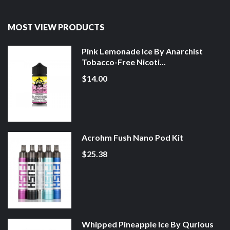
MOST VIEW PRODUCTS
Pink Lemonade Ice By Anarchist
Tobacco-Free Nicoti...
$14.00
Acrohm Fush Nano Pod Kit
$25.38
Whipped Pineapple Ice By Qurious