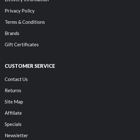
Privacy Policy
Terms & Conditions
Brands
Gift Certificates
CUSTOMER SERVICE
Contact Us
Returns
Site Map
Affiliate
Specials
Newsletter