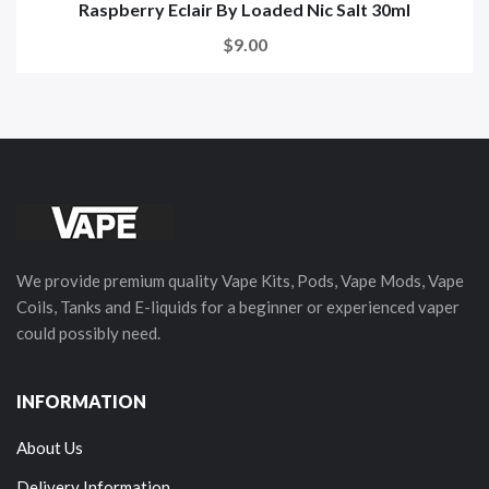
Raspberry Eclair By Loaded Nic Salt 30ml
$9.00
We provide premium quality Vape Kits, Pods, Vape Mods, Vape
Coils, Tanks and E-liquids for a beginner or experienced vaper
could possibly need.
INFORMATION
About Us
Delivery Information