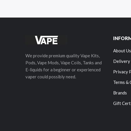
INFOR
About Us
We provide premium quality Vape Kits,
Delivery
Pods, Vape Mods, Vape Coils, Tanks and
E-liquids for a beginner or experienced
Privacy 
vaper could possibly need.
Terms & 
Brands
Gift Cert