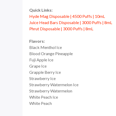
Quick Links:
Hyde Mag Disposable | 4500 Puffs | 10mL
Juice Head Bars Disposable | 3000 Puffs | 8mL
Phrut Disposable | 3000 Puffs | 8mL
Flavors:
Black Menthol Ice
Blood Orange Pineapple
Fuji Apple Ice
Grape Ice
Grapple Berry Ice
Strawberry Ice
Strawberry Watermelon Ice
Strawberry Watermelon
White Peach Ice
White Peach