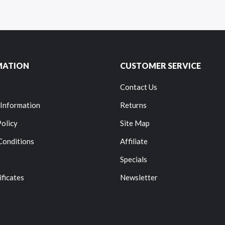
MATION
CUSTOMER SERVICE
Contact Us
 Information
Returns
Policy
Site Map
Conditions
Affiliate
Specials
ificates
Newsletter