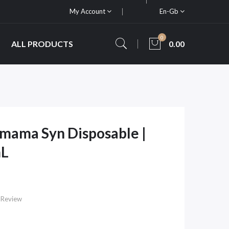
My Account
En-Gb
0
ALL PRODUCTS
0.00
amama Syn Disposable |
mL
 Review