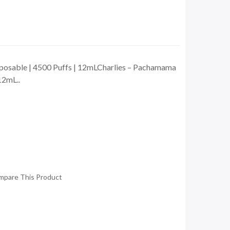
posable | 4500 Puffs | 12mLCharlies – Pachamama
12mL..
mpare This Product