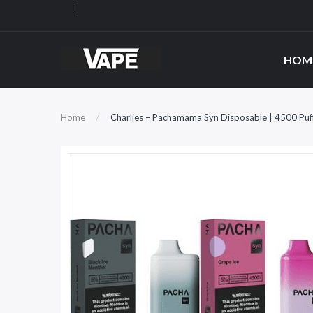
HOM
Home
Charlies – Pachamama Syn Disposable | 4500 Puf