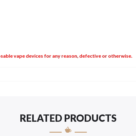
sable vape devices for any reason, defective or otherwise.
RELATED PRODUCTS