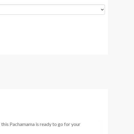
f this Pachamama is ready to go for your