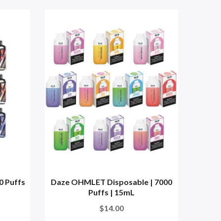
0 Puffs
Daze OHMLET Disposable | 7000
Lost
Puffs | 15mL
$14.00