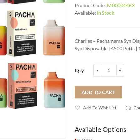
Product Code:
M00004483
Available:
In Stock
Charlies – Pachamama Syn Dis
Syn Disposable | 4500 Puffs | 
Qty
ADD TO CART
Add To Wish List
Co
Available Options