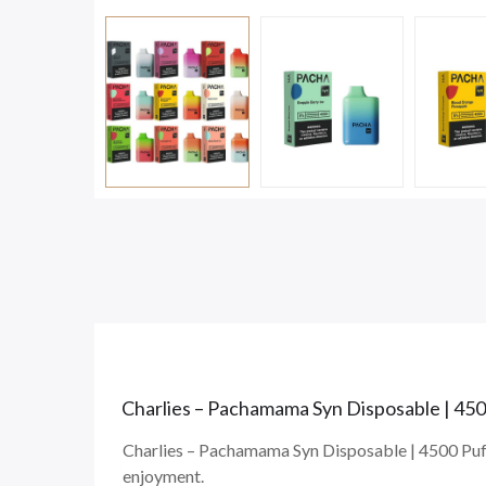
Charlies – Pachamama Syn Disposable | 450
Charlies – Pachamama Syn Disposable | 4500 Puffs
enjoyment.