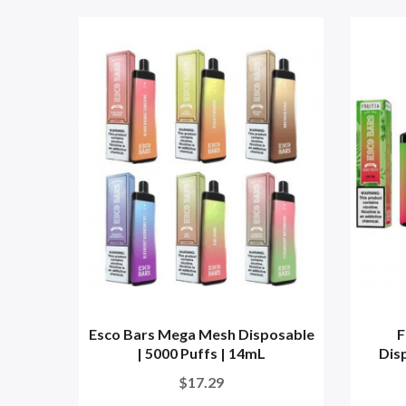
Esco Bars Mega Mesh Disposable
F
| 5000 Puffs | 14mL
Disp
$17.29