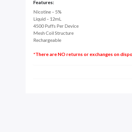
Features:
Nicotine – 5%
Liquid – 12mL
4500 Puffs Per Device
Mesh Coil Structure
Rechargeable
*There are NO returns or exchanges on dispo