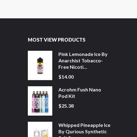
MOST VIEW PRODUCTS
Pink Lemonade Ice By
Anarchist Tobacco-
Free Nicoti...
$14.00
Acrohm Fush Nano
Pod Kit
$25.38
Whipped Pineapple Ice
By Qurious Synthetic