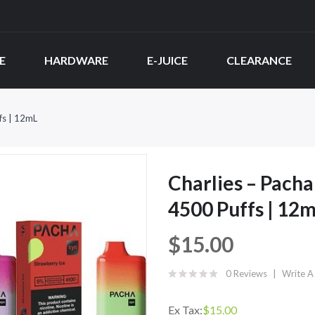
E
HARDWARE
E-JUICE
CLEARANCE
fs | 12mL
Charlies – Pach
4500 Puffs | 12
$15.00
0 Reviews
Write A
Ex Tax:
$15.00