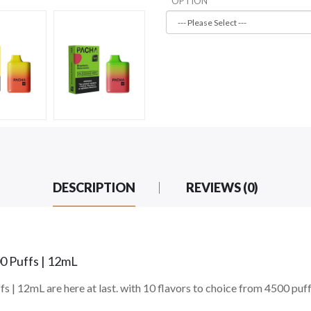
OPTION
DESCRIPTION
REVIEWS (0)
0 Puffs | 12mL
 | 12mL are here at last. with 10 flavors to choice from 4500 puf