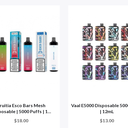
ruitia Esco Bars Mesh
Vaal E5000 Disposable 500
osable | 5000 Puffs | 1...
| 12mL
$18.00
$13.00